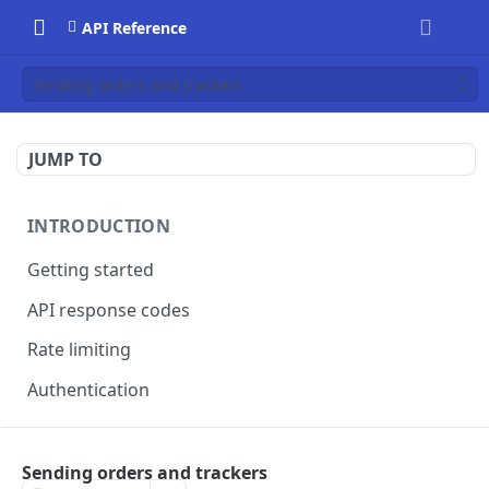
API Reference
Sending orders and trackers
JUMP TO
INTRODUCTION
Getting started
API response codes
Rate limiting
Authentication
SENDING ORDER DATA
Sending orders and trackers