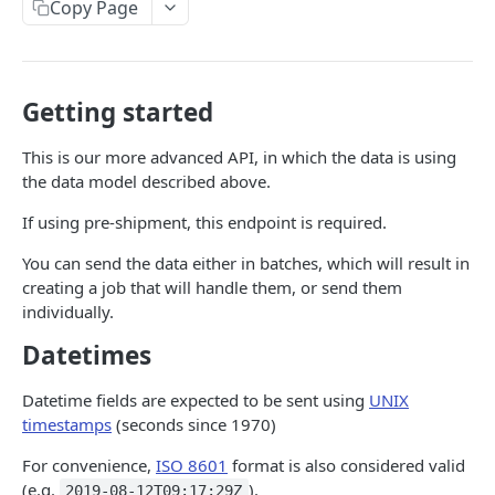
Data model
Copy Page
The order object
Sending orders and trackers
Available languages
The fulfillment object
Create or update single orders
Getting started
Fulfillment status codes
The tracker object
Batch create or update orders
Expected deliveries
This is our more advanced API, in which the data is using
The line item object
Sending trackers
the data model described above.
Carrier Services
The address object
Batch create or update trackers
If using pre-shipment, this endpoint is required.
RETRIEVING DATA
The order details object
You can send the data either in batches, which will result in
API getting started
creating a job that will handle them, or send them
individually.
Pagination
Datetimes
Expanding responses
Datetime fields are expected to be sent using
UNIX
Data model
timestamps
(seconds since 1970)
Job
Available endpoints
For convenience,
ISO 8601
format is also considered valid
Order
Orders
(e.g.
).
2019-08-12T09:17:29Z